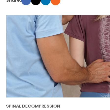
SPINAL DECOMPRESSION