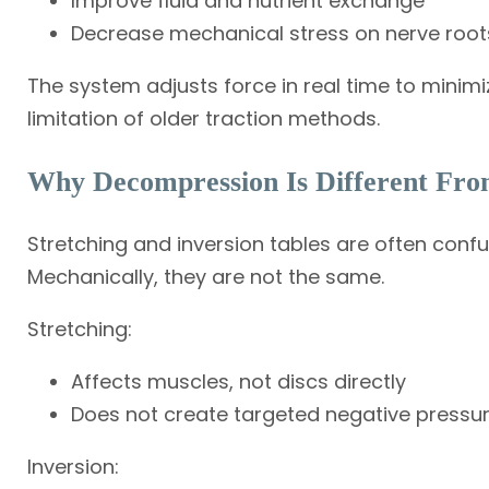
Improve fluid and nutrient exchange
Decrease mechanical stress on nerve root
The system adjusts force in real time to mini
limitation of older traction methods.
Why Decompression Is Different From
Stretching and inversion tables are often conf
Mechanically, they are not the same.
Stretching:
Affects muscles, not discs directly
Does not create targeted negative pressu
Inversion: