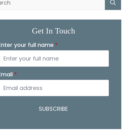
for:
Get In Touch
Enter your full name
*
Email
*
SUBSCRIBE