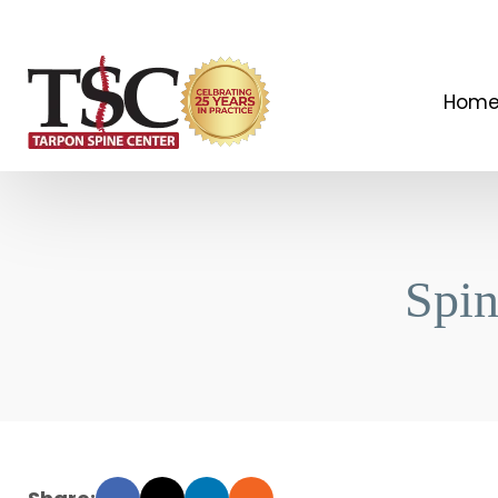
Hom
Spi