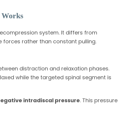
 Works
ecompression system. It differs from
e forces rather than constant pulling.
etween distraction and relaxation phases.
elaxed while the targeted spinal segment is
egative intradiscal pressure
. This pressure