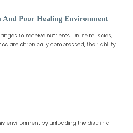
n And Poor Healing Environment
nges to receive nutrients. Unlike muscles,
scs are chronically compressed, their ability
is environment by unloading the disc in a