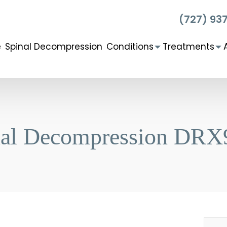
(727) 93
e
Spinal Decompression
Conditions
Treatments
nal Decompression DRX