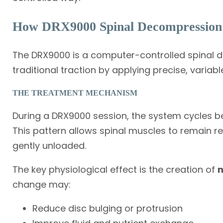
How DRX9000 Spinal Decompression
The DRX9000 is a computer-controlled spinal d
traditional traction by applying precise, variabl
THE TREATMENT MECHANISM
During a DRX9000 session, the system cycles b
This pattern allows spinal muscles to remain r
gently unloaded.
The key physiological effect is the creation of
n
change may:
Reduce disc bulging or protrusion