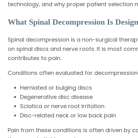
technology, and why proper patient selection m
What Spinal Decompression Is Design
Spinal decompression is a non-surgical thera
on spinal discs and nerve roots. It is most co
contributes to pain.
Conditions often evaluated for decompression 
Herniated or bulging discs
Degenerative disc disease
Sciatica or nerve root irritation
Disc-related neck or low back pain
Pain from these conditions is often driven by 