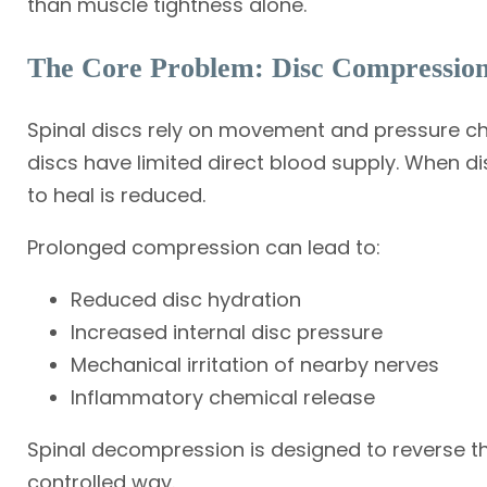
than muscle tightness alone.
The Core Problem: Disc Compressio
Spinal discs rely on movement and pressure cha
discs have limited direct blood supply. When di
to heal is reduced.
Prolonged compression can lead to:
Reduced disc hydration
Increased internal disc pressure
Mechanical irritation of nearby nerves
Inflammatory chemical release
Spinal decompression is designed to reverse th
controlled way.