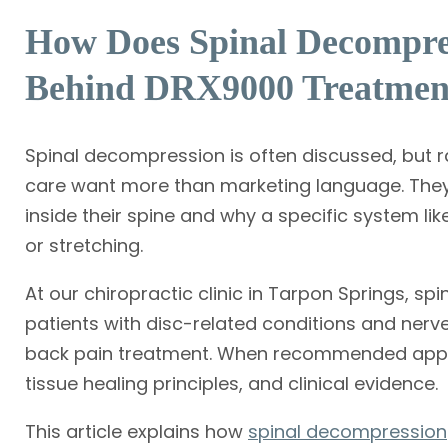
How Does Spinal Decompre
Behind DRX9000 Treatmen
Spinal decompression is often discussed, but ra
care want more than marketing language. The
inside their spine and why a specific system lik
or stretching.
At our chiropractic clinic in Tarpon Springs, sp
patients with disc-related conditions and nerve
back pain treatment. When recommended approp
tissue healing principles, and clinical evidence.
This article explains how
spinal decompression