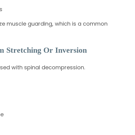
s
mize muscle guarding, which is a common
 Stretching Or Inversion
used with spinal decompression.
re