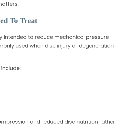
atters.
ed To Treat
py intended to reduce mechanical pressure
mmonly used when disc injury or degeneration
include:
compression and reduced disc nutrition rather