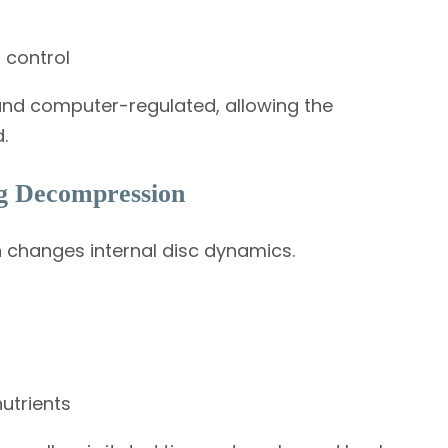
 control
nd computer-regulated, allowing the
.
g Decompression
 changes internal disc dynamics.
utrients