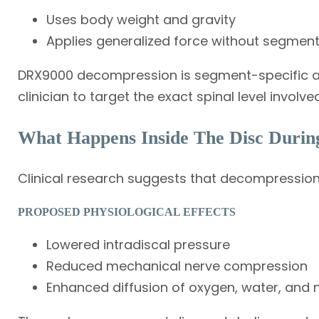
Uses body weight and gravity
Applies generalized force without segment
DRX9000 decompression is segment-specific a
clinician to target the exact spinal level involved
What Happens Inside The Disc Durin
Clinical research suggests that decompression
PROPOSED PHYSIOLOGICAL EFFECTS
Lowered intradiscal pressure
Reduced mechanical nerve compression
Enhanced diffusion of oxygen, water, and n