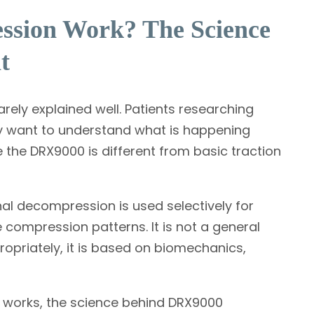
ssion Work? The Science
t
rely explained well. Patients researching
y want to understand what is happening
e the DRX9000 is different from basic traction
inal decompression is used selectively for
 compression patterns. It is not a general
riately, it is based on biomechanics,
works, the science behind DRX9000