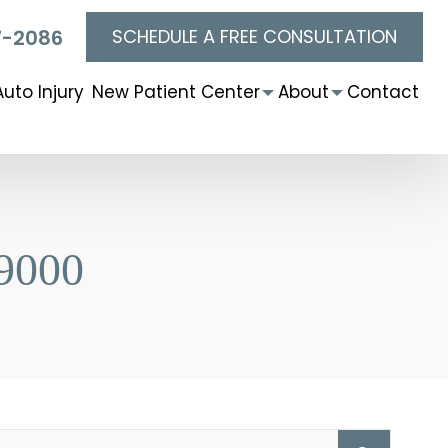
SCHEDULE A FREE CONSULTATION
7-2086
Auto Injury
New Patient Center
About
Contact
9000
Searc