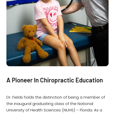
A Pioneer In Chiropractic Education
Dr. Fields holds the distinction of being a member of
the inaugural graduating class of the National
University of Health Sciences (NUHS) – Florida. As a