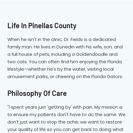
Life In Pinellas County
When he isn't in the clinic, Dr. Fields is a dedicated
family man. He lives in Dunedin with his wife, son, and
a full house of pets, including a Goldendoodle and
two cats. You can often find him enjoying the Florida
lifestyle—whether he's by the water, visiting local
amusement parks, or cheering on the Florida Gators.
Philosophy Of Care
"I spent years just 'getting by' with pain. My mission is
to ensure my patients don't have to do the same. We
don't just want to stop the ache; we want to restore
your quality of life so you can get back to doing what