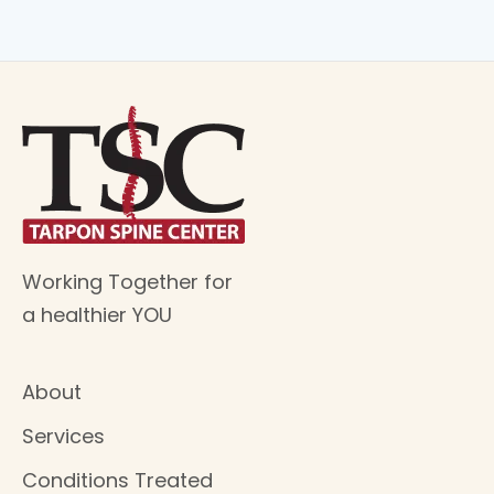
Working Together for
a healthier YOU
About
Services
Conditions Treated