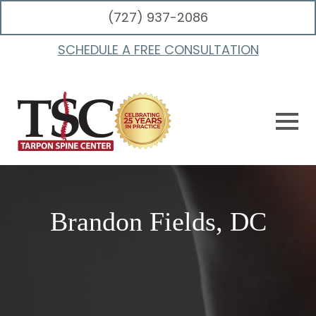
(727) 937-2086
SCHEDULE A FREE CONSULTATION
Brandon Fields, DC