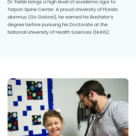
Dr. Fields brings a high level of academic rigor to
Tarpon Spine Center. A proud University of Florida
alumnus (Go Gators!), he earned his Bachelor’s
degree before pursuing his Doctorate at the
National University of Health Sciences (NUHS).