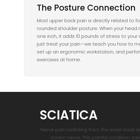
The Posture Connection
Most upper back pain is directly related to 
rounded shoulder posture. When your head 
one inch, it adds 10 pounds of stress to your
just treat your pain—we teach you how to ma
set up an ergonomic workstation, and perfo
exercises at home.
SCIATICA
Nerve pain radiating from the lower back d
sciatic nerve. This painful condition 