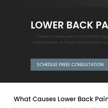
LOWER BACK PA
Chronic or acute pain in the lumbar region
daily activities. At Tarpon Spine Center, w
SCHEDULE FREEE CONSULTATION
What Causes Lower Back Pai