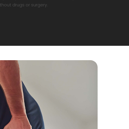
thout drugs or surgery.