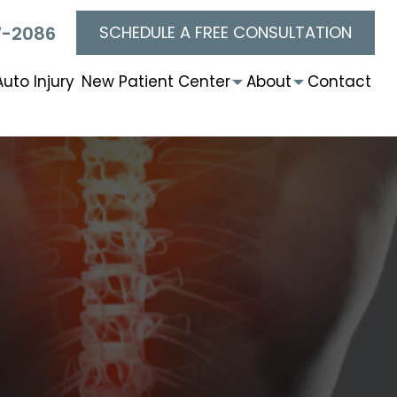
SCHEDULE A FREE CONSULTATION
7-2086
Auto Injury
New Patient Center
About
Contact