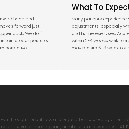
What To Expec
forward head and
Many patients experience sig
moves forward just
adjustments, especially w
 upper back. We don't
and home exercises. Acute
intain proper posture,
within 2-4 weeks, while ch
rm corrective
may require 6-8 weeks of 
own through the buttock and leg is often caused by a hernia
can cause severe shooting pain, numbness, and weakness. At 