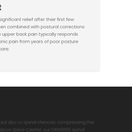
t
nificant relief after their first few
hen combined with postural corrections
 upper back pain typically responds
ronic pain from years of poor posture
care.
ted disc or spinal stenosis compressing the
Tarpon Spine Center, our DRX9000 spinal