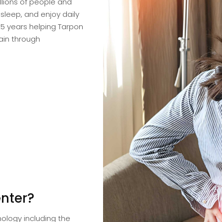
llions of people and
 sleep, and enjoy daily
25 years helping Tarpon
pain through
nter?
ology including the