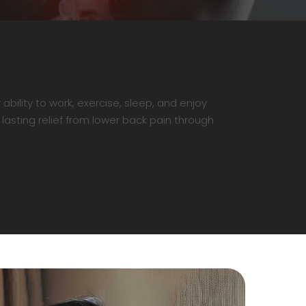
ability to work, exercise, sleep, and enjoy
 lasting relief from lower back pain through