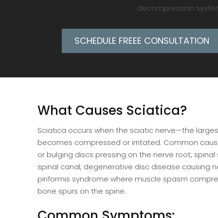
decompression system h
SCHEDULE FREEE CONSULTATION
What Causes Sciatica?
Sciatica occurs when the sciatic nerve—the large
becomes compressed or irritated. Common cause
or bulging discs pressing on the nerve root, spinal
spinal canal, degenerative disc disease causing 
piriformis syndrome where muscle spasm compre
bone spurs on the spine.
Common Symptoms: