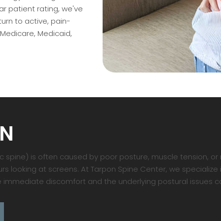
 patient rating, we've
rn to active, pain-
 Medicare, Medicaid,
IN
spine) is often caused by poor posture, muscle tension, or r
s looking at screens. At Tarpon Spine Center, we specialize 
 immediate discomfort and the underlying postural issues ca