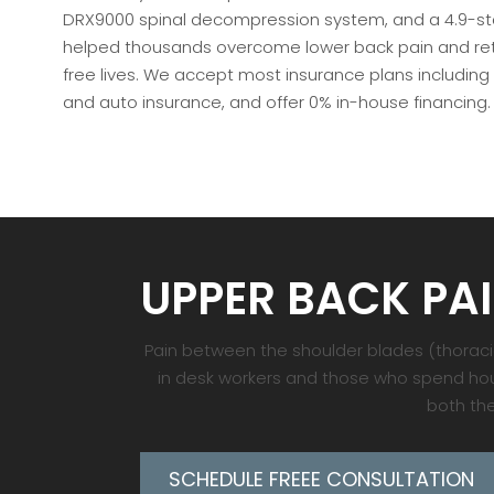
DRX9000 spinal decompression system, and a 4.9-star
helped thousands overcome lower back pain and retu
free lives. We accept most insurance plans including
and auto insurance, and offer 0% in-house financing.
UPPER BACK PA
Pain between the shoulder blades (thoracic 
in desk workers and those who spend hour
both the
SCHEDULE FREEE CONSULTATION