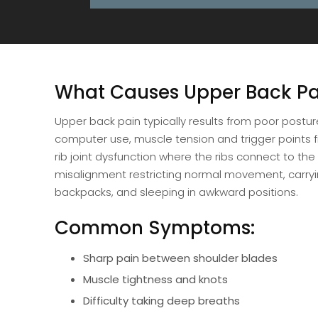
What Causes Upper Back Pa
Upper back pain typically results from poor postur
computer use, muscle tension and trigger points f
rib joint dysfunction where the ribs connect to the
misalignment restricting normal movement, carry
backpacks, and sleeping in awkward positions.
Common Symptoms:
Sharp pain between shoulder blades
Muscle tightness and knots
Difficulty taking deep breaths