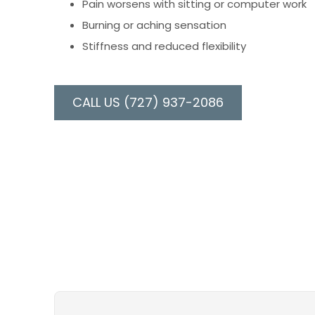
Pain worsens with sitting or computer work
Burning or aching sensation
Stiffness and reduced flexibility
CALL US (727) 937-2086