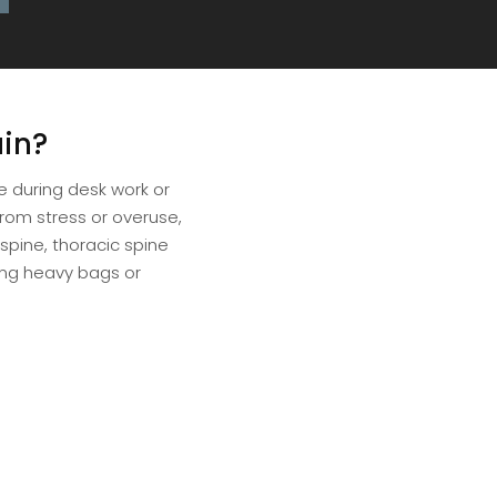
in?
e during desk work or
rom stress or overuse,
 spine, thoracic spine
ing heavy bags or