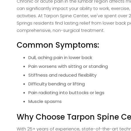
Chronic or acute pain in the lumbar region affects mi
can significantly impact your ability to work, exercise,
activities. At Tarpon Spine Center, we've spent over 
Springs residents find lasting relief from lower back 
comprehensive, non-surgical treatment.
Common Symptoms:
Dull, aching pain in lower back
Pain worsens with sitting or standing
Stiffness and reduced flexibility
Difficulty bending or lifting
Pain radiating into buttocks or legs
Muscle spasms
Why Choose Tarpon Spine Ce
With 25+ years of experience, state-of-the-art techn