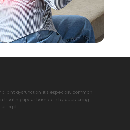
ib joint dysfunction. It's especially common
in treating upper back pain by addressing
using it.