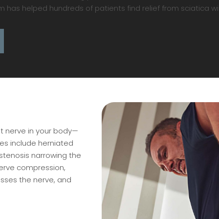
as helped hundreds of patients find relief from sciatica wi
st nerve in your body—
s include herniated
 stenosis narrowing the
nerve compression,
sses the nerve, and