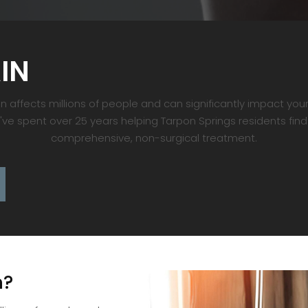
IN
 affects millions of people and can significantly impact your 
e've spent over 25 years helping Tarpon Springs residents find
comprehensive, non-surgical treatment.
n?