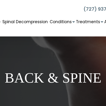
(727) 93
e
Spinal Decompression
Conditions
Treatments
BACK & SPINE