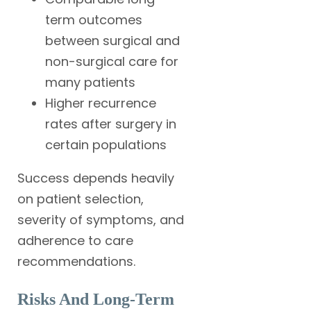
term outcomes
between surgical and
non-surgical care for
many patients
Higher recurrence
rates after surgery in
certain populations
Success depends heavily
on patient selection,
severity of symptoms, and
adherence to care
recommendations.
Risks And Long-Term