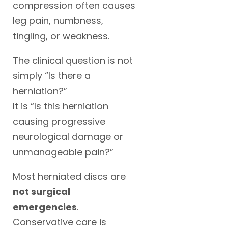
compression often causes
leg pain, numbness,
tingling, or weakness.
The clinical question is not
simply “Is there a
herniation?”
It is “Is this herniation
causing progressive
neurological damage or
unmanageable pain?”
Most herniated discs are
not surgical
emergencies
.
Conservative care is