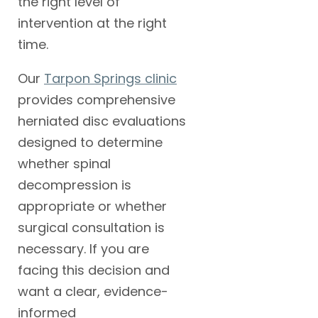
the right level of
intervention at the right
time.
Our
Tarpon Springs clinic
provides comprehensive
herniated disc evaluations
designed to determine
whether spinal
decompression is
appropriate or whether
surgical consultation is
necessary. If you are
facing this decision and
want a clear, evidence-
informed