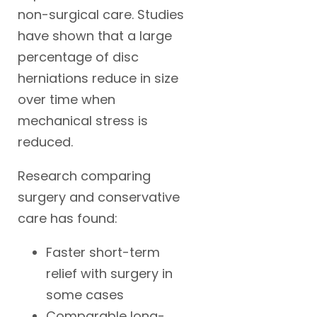
non-surgical care. Studies
have shown that a large
percentage of disc
herniations reduce in size
over time when
mechanical stress is
reduced.
Research comparing
surgery and conservative
care has found:
Faster short-term
relief with surgery in
some cases
Comparable long-