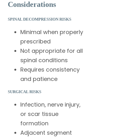
Considerations
SPINAL DECOMPRESSION RISKS
Minimal when properly
prescribed
Not appropriate for all
spinal conditions
Requires consistency
and patience
SURGICAL RISKS
Infection, nerve injury,
or scar tissue
formation
Adjacent segment