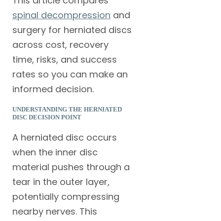
This article compares
spinal decompression
and
surgery for herniated discs
across cost, recovery
time, risks, and success
rates so you can make an
informed decision.
UNDERSTANDING THE HERNIATED
DISC DECISION POINT
A herniated disc occurs
when the inner disc
material pushes through a
tear in the outer layer,
potentially compressing
nearby nerves. This