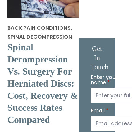
BACK PAIN CONDITIONS,
SPINAL DECOMPRESSION
Spinal
Get
Decompression
In
Touch
Vs. Surgery For
Enter your full
Herniated Discs:
name
*
Cost, Recovery &
Success Rates
Email
*
Compared