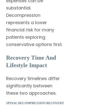
expenses can be
substantial.
Decompression
represents a lower
financial risk for many
patients exploring
conservative options first.
Recovery Time And
Lifestyle Impact
Recovery timelines differ
significantly between
these two approaches.
SPINAL DECOMPRESSION RECOVERY