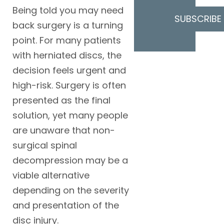
Being told you may need
SUBSCRIBE
back surgery is a turning
point. For many patients
with herniated discs, the
decision feels urgent and
high-risk. Surgery is often
presented as the final
solution, yet many people
are unaware that non-
surgical spinal
decompression may be a
viable alternative
depending on the severity
and presentation of the
disc injury.