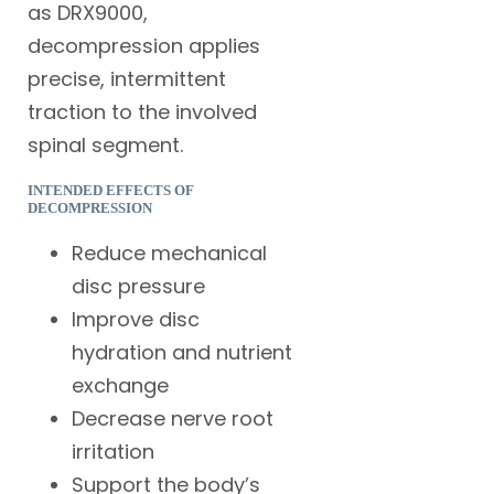
as DRX9000,
decompression applies
precise, intermittent
traction to the involved
spinal segment.
INTENDED EFFECTS OF
DECOMPRESSION
Reduce mechanical
disc pressure
Improve disc
hydration and nutrient
exchange
Decrease nerve root
irritation
Support the body’s