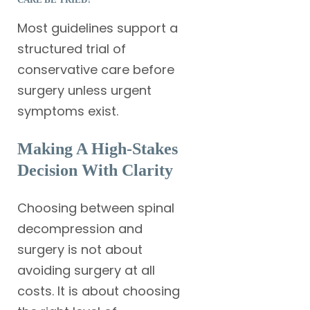
Most guidelines support a
structured trial of
conservative care before
surgery unless urgent
symptoms exist.
Making A High-Stakes
Decision With Clarity
Choosing between spinal
decompression and
surgery is not about
avoiding surgery at all
costs. It is about choosing