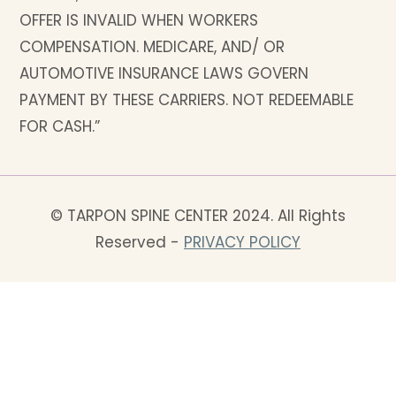
OFFER IS INVALID WHEN WORKERS
COMPENSATION. MEDICARE, AND/ OR
AUTOMOTIVE INSURANCE LAWS GOVERN
PAYMENT BY THESE CARRIERS. NOT REDEEMABLE
FOR CASH.”
© TARPON SPINE CENTER 2024. All Rights
Reserved -
PRIVACY POLICY