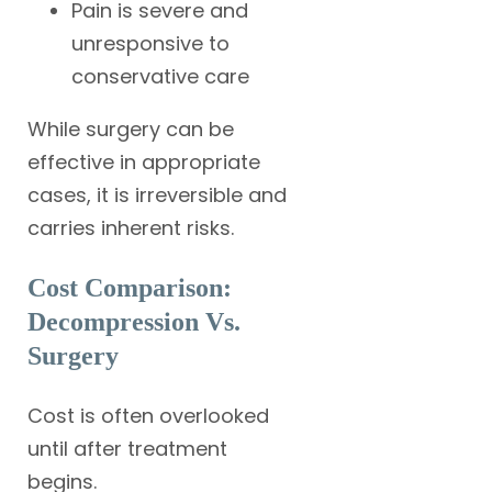
Pain is severe and
unresponsive to
conservative care
While surgery can be
effective in appropriate
cases, it is irreversible and
carries inherent risks.
Cost Comparison:
Decompression Vs.
Surgery
Cost is often overlooked
until after treatment
begins.