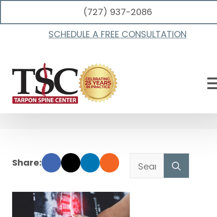
(727) 937-2086
Spinal Decompression
SCHEDULE A FREE CONSULTATION
Vs Surgery For
Herniated Discs
Searc
for: