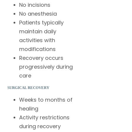
No incisions
No anesthesia
Patients typically
maintain daily
activities with
modifications
Recovery occurs
progressively during
care
SURGICAL RECOVERY
Weeks to months of
healing
Activity restrictions
during recovery