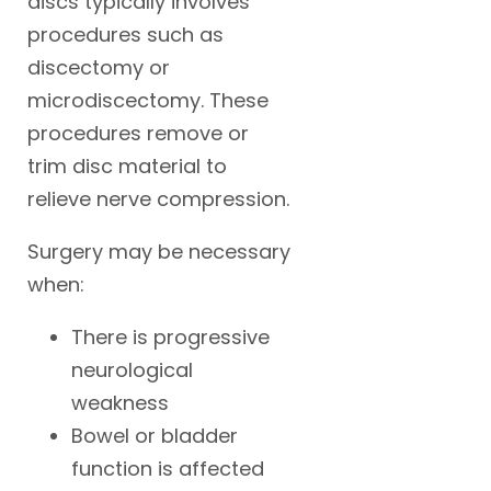
discs typically involves
procedures such as
discectomy or
microdiscectomy. These
procedures remove or
trim disc material to
relieve nerve compression.
Surgery may be necessary
when:
There is progressive
neurological
weakness
Bowel or bladder
function is affected