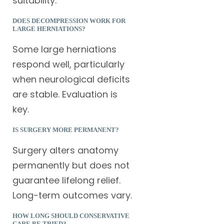
suitability.
DOES DECOMPRESSION WORK FOR
LARGE HERNIATIONS?
Some large herniations
respond well, particularly
when neurological deficits
are stable. Evaluation is
key.
IS SURGERY MORE PERMANENT?
Surgery alters anatomy
permanently but does not
guarantee lifelong relief.
Long-term outcomes vary.
HOW LONG SHOULD CONSERVATIVE
CARE BE TRIED?