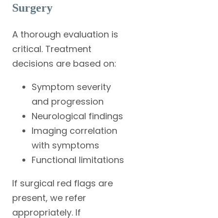
Surgery
A thorough evaluation is
critical. Treatment
decisions are based on:
Symptom severity
and progression
Neurological findings
Imaging correlation
with symptoms
Functional limitations
If surgical red flags are
present, we refer
appropriately. If