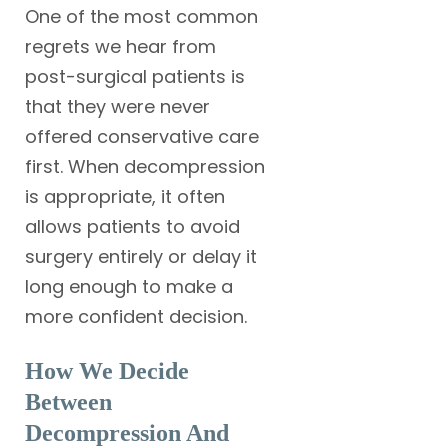
One of the most common
regrets we hear from
post-surgical patients is
that they were never
offered conservative care
first. When decompression
is appropriate, it often
allows patients to avoid
surgery entirely or delay it
long enough to make a
more confident decision.
How We Decide
Between
Decompression And