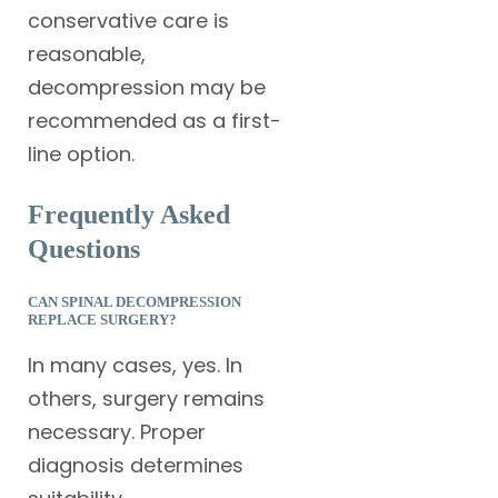
conservative care is
reasonable,
decompression may be
recommended as a first-
line option.
Frequently Asked
Questions
CAN SPINAL DECOMPRESSION
REPLACE SURGERY?
In many cases, yes. In
others, surgery remains
necessary. Proper
diagnosis determines