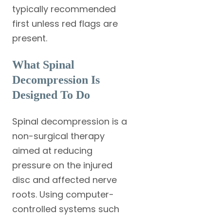
typically recommended
first unless red flags are
present.
What Spinal
Decompression Is
Designed To Do
Spinal decompression is a
non-surgical therapy
aimed at reducing
pressure on the injured
disc and affected nerve
roots. Using computer-
controlled systems such