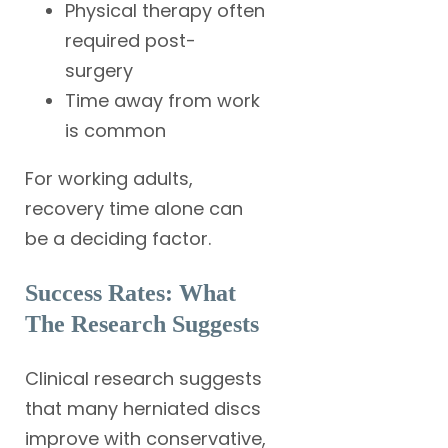
Physical therapy often
required post-
surgery
Time away from work
is common
For working adults,
recovery time alone can
be a deciding factor.
Success Rates: What
The Research Suggests
Clinical research suggests
that many herniated discs
improve with conservative,