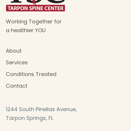
Working Together for
a healthier YOU
About
Services
Conditions Treated
Contact
1244 South Pinellas Avenue,
Tarpon Springs, FL