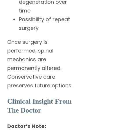
degeneration over
time
Possibility of repeat
surgery
Once surgery is
performed, spinal
mechanics are
permanently altered.
Conservative care
preserves future options.
Clinical Insight From
The Doctor
Doctor’s Note: