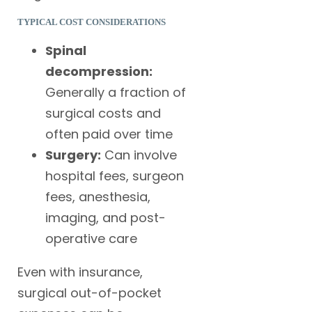
TYPICAL COST CONSIDERATIONS
Spinal
decompression:
Generally a fraction of
surgical costs and
often paid over time
Surgery:
Can involve
hospital fees, surgeon
fees, anesthesia,
imaging, and post-
operative care
Even with insurance,
surgical out-of-pocket