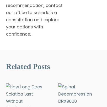
recommendation, contact
our office to schedule a
consultation and explore
your options with
confidence.
Related Posts