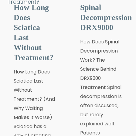
How Long
Spinal
Does
Decompression
Sciatica
DRX9000
Last
How Does Spinal
Without
Decompression
Treatment?
Work? The
Science Behind
How Long Does
DRX9000
Sciatica Last
Treatment Spinal
Without
decompression is
Treatment? (And
often discussed,
Why Waiting
but rarely
Makes It Worse)
explained well.
Sciatica has a
Patients
way of creating