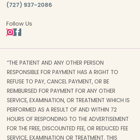
(727) 937-2086
Follow Us
“THE PATIENT AND ANY OTHER PERSON
RESPONSIBLE FOR PAYMENT HAS A RIGHT TO
REFUSE TO PAY, CANCEL PAYMENT, OR BE
REIMBURSED FOR PAYMENT FOR ANY OTHER
SERVICE, EXAMINATION, OR TREATMENT WHICH IS
PERFORMED AS A RESULT OF AND WITHIN 72
HOURS OF RESPONDING TO THE ADVERTISEMENT
FOR THE FREE, DISCOUNTED FEE, OR REDUCED FEE
SERVICE, EXAMINATION OR TREATMENT. THIS