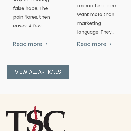
researching care
false hope. The
want more than
pain flares, then
marketing
eases. A few…
language. They…
Read more
Read more
VIEW ALL ARTICLES