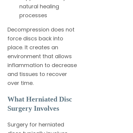
natural healing
processes
Decompression does not
force discs back into
place. It creates an
environment that allows
inflammation to decrease
and tissues to recover
over time.
What Herniated Disc
Surgery Involves
Surgery for herniated