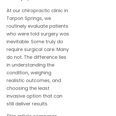
At our chiropractic clinic in
Tarpon Springs, we
routinely evaluate patients
who were told surgery was
inevitable. Some truly do
require surgical care. Many
do not. The difference lies
in understanding the
condition, weighing
realistic outcomes, and
choosing the least
invasive option that can
still deliver results.