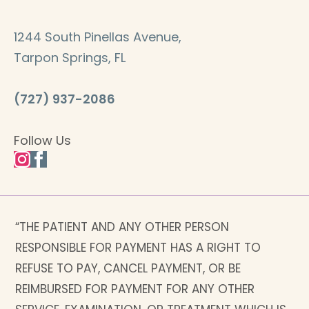
1244 South Pinellas Avenue,
Tarpon Springs, FL
(727) 937-2086
Follow Us
“THE PATIENT AND ANY OTHER PERSON
RESPONSIBLE FOR PAYMENT HAS A RIGHT TO
REFUSE TO PAY, CANCEL PAYMENT, OR BE
REIMBURSED FOR PAYMENT FOR ANY OTHER