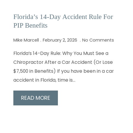
Florida’s 14-Day Accident Rule For
PIP Benefits
Mike Marcell
February 2, 2026
No Comments
Florida’s 14-Day Rule: Why You Must See a
Chiropractor After a Car Accident (Or Lose
$7,500 in Benefits) If you have been in a car
accident in Florida, time is…
READ MORE