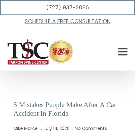
(727) 937-2086
Category:
Auto Injury
SCHEDULE A FREE CONSULTATION
5 Mistakes People Make After A Car
Accident In Florida
Mike Marcell
July 14, 2026
No Comments