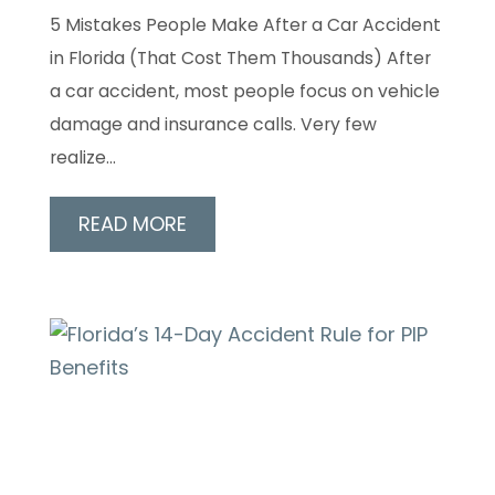
5 Mistakes People Make After a Car Accident
in Florida (That Cost Them Thousands) After
a car accident, most people focus on vehicle
damage and insurance calls. Very few
realize…
READ MORE