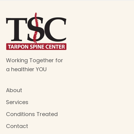
Working Together for
a healthier YOU
About
Services
Conditions Treated
Contact